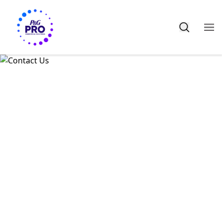
HERE TO HELP
CONTACT US