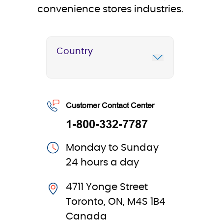
convenience stores industries.
Country
Customer Contact Center
1-800-332-7787
Monday to Sunday
24 hours a day
4711 Yonge Street
Toronto, ON, M4S 1B4
Canada