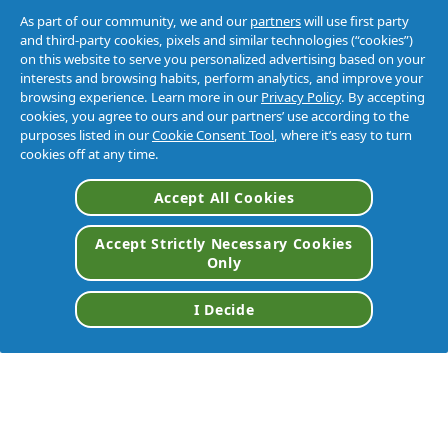
As part of our community, we and our
partners
will use first party
and third-party cookies, pixels and similar technologies (“cookies”)
on this website to serve you personalized advertising based on your
interests and browsing habits, perform analytics, and improve your
browsing experience. Learn more in our
Privacy Policy
. By accepting
cookies, you agree to ours and our partners’ use according to the
purposes listed in our
Cookie Consent Tool
, where it’s easy to turn
cookies off at any time.
Accept All Cookies
Accept Strictly Necessary Cookies
Only
I Decide
VIEW ALL BRANDS