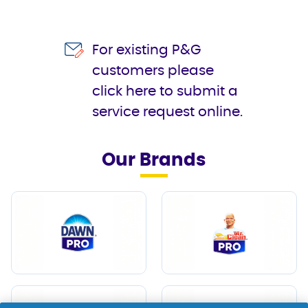
For existing P&G
customers please
click here to submit a
service request online.
Our Brands