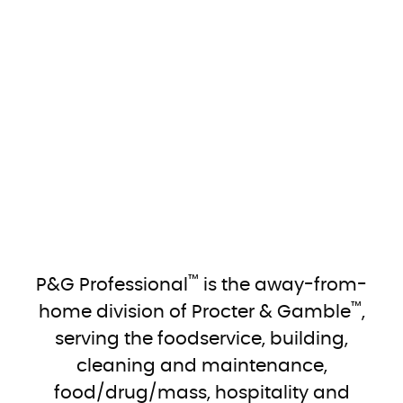
™
P&G Professional
is the away-from-
™
home division of Procter & Gamble
,
serving the foodservice, building,
cleaning and maintenance,
food/drug/mass, hospitality and