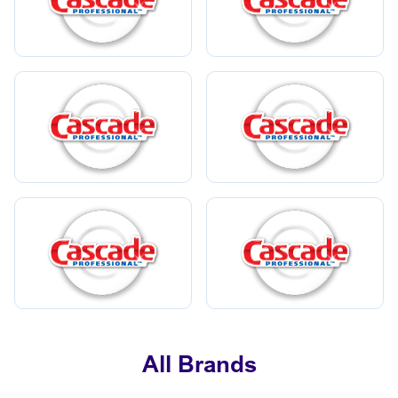
All Brands