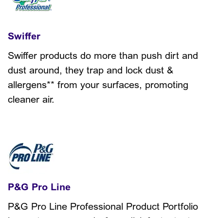
Swiffer
Swiffer products do more than push dirt and
dust around, they trap and lock dust &
allergens** from your surfaces, promoting
cleaner air.
P&G Pro Line
P&G Pro Line Professional Product Portfolio