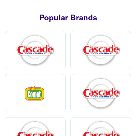
Popular Brands