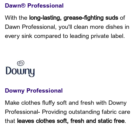
Dawn® Professional
With the
long-lasting, grease-fighting suds
of
Dawn Professional, you'll clean more dishes in
every sink compared to leading private label.
Downy Professional
Make clothes fluffy soft and fresh with Downy
Professional- Providing outstanding fabric care
that
leaves clothes soft, fresh and static free
.