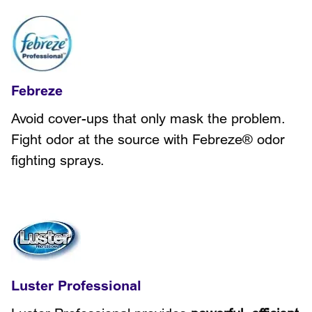
Febreze
Avoid cover-ups that only mask the problem.
Fight odor at the source with Febreze® odor
fighting sprays.
Luster Professional