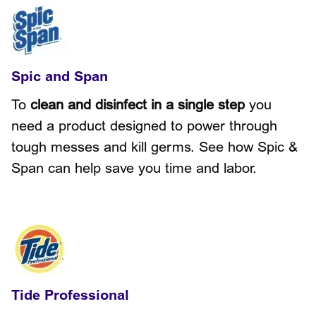
Spic and Span
To
clean and disinfect in a single step
you
need a product designed to power through
tough messes and kill germs. See how Spic &
Span can help save you time and labor.
Tide Professional