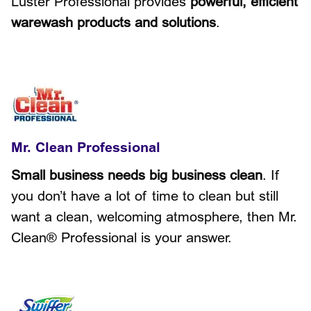
Luster Professional provides
powerful, efficient
warewash products and solutions
.
Mr. Clean Professional
Small business needs big business clean
. If
you don’t have a lot of time to clean but still
want a clean, welcoming atmosphere, then Mr.
Clean® Professional is your answer.