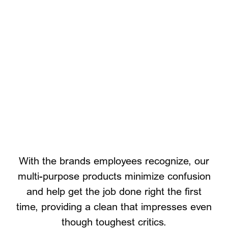
P&G Professional Brands
With the brands employees recognize, our
multi-purpose products minimize confusion
and help get the job done right the first
time, providing a clean that impresses even
though toughest critics.