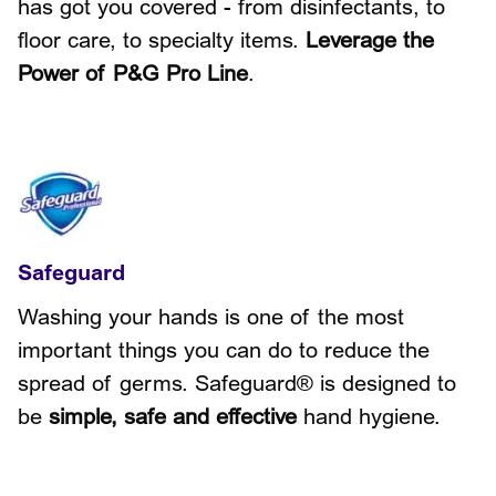
has got you covered - from disinfectants, to
floor care, to specialty items.
Leverage the
Power of P&G Pro Line
.
Safeguard
Washing your hands is one of the most
important things you can do to reduce the
spread of germs. Safeguard® is designed to
be
simple, safe and effective
hand hygiene.