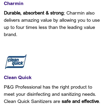
Charmin
Durable, absorbent & strong
; Charmin also
delivers amazing value by allowing you to use
up to four times less than the leading value
brand.
Clean Quick
P&G Professional has the right product to
meet your disinfecting and sanitizing needs.
Clean Quick Sanitizers are
safe and effective
.