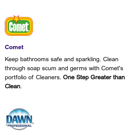
Comet
Keep bathrooms safe and sparkling. Clean
through soap scum and germs with Comet's
portfolio of Cleaners.
One Step Greater than
Clean
.