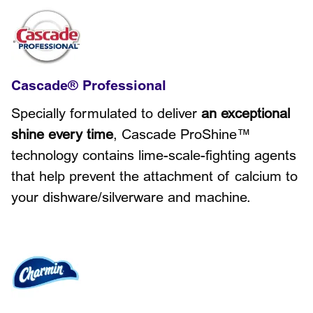
Cascade® Professional
Specially formulated to deliver
an exceptional
shine every time
, Cascade ProShine™
technology contains lime-scale-fighting agents
that help prevent the attachment of calcium to
your dishware/silverware and machine.