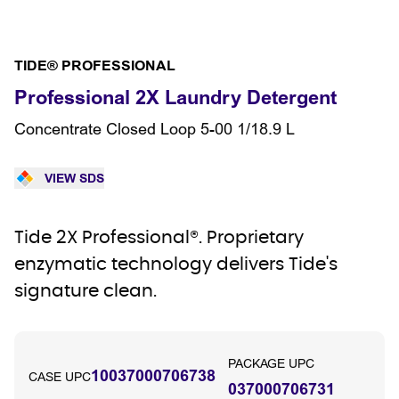
TIDE® PROFESSIONAL
Professional 2X Laundry Detergent
Concentrate Closed Loop 5-00 1/18.9 L
VIEW SDS
Tide 2X Professional®. Proprietary
enzymatic technology delivers Tide's
signature clean.
PACKAGE UPC
10037000706738
CASE UPC
037000706731