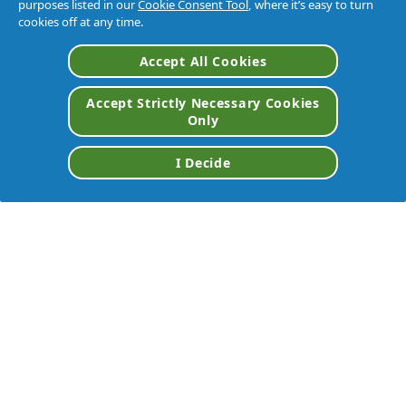
purposes listed in our
Cookie Consent Tool
, where it’s easy to turn
cookies off at any time.
Accept All Cookies
Accept Strictly Necessary Cookies
Only
I Decide
DISTRIBUTOR
VIEW ALL BRANDS
Home
/
Brands
/
Tide® Professional™
/
P&g Pro Line Tide® Professional 2x Laundry Detergent