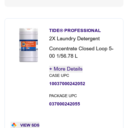
TIDE® PROFESSIONAL
2X Laundry Detergent
Concentrate Closed Loop 5-
00 1/56.78 L
+
More Details
CASE UPC
10037000242052
PACKAGE UPC
037000242055
VIEW SDS