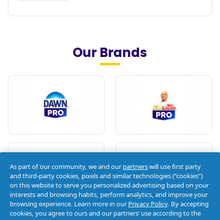
Our Brands
As part of our community, we and our
partners
will use first party
and third-party cookies, pixels and similar technologies (“cookies”)
on this website to serve you personalized advertising based on your
interests and browsing habits, perform analytics, and improve your
browsing experience. Learn more in our
Privacy Policy
. By accepting
cookies, you agree to ours and our partners’ use according to the