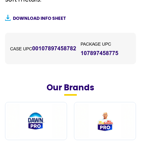
DOWNLOAD INFO SHEET
PACKAGE UPC
00107897458782
CASE UPC
107897458775
Our Brands