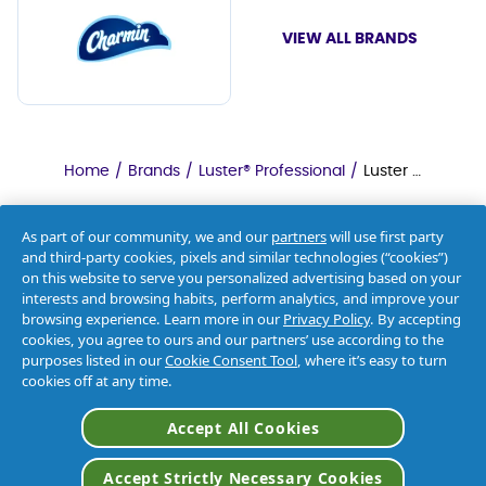
VIEW ALL BRANDS
Home
/
Brands
/
Luster® Professional
/
Luster Professional Oxy Presoak & Destainer
As part of our community, we and our
partners
will use first party
and third-party cookies, pixels and similar technologies (“cookies”)
on this website to serve you personalized advertising based on your
interests and browsing habits, perform analytics, and improve your
browsing experience. Learn more in our
Privacy Policy
. By accepting
cookies, you agree to ours and our partners’ use according to the
purposes listed in our
Cookie Consent Tool
, where it’s easy to turn
cookies off at any time.
About Us
Accept All Cookies
Contact Us
Accept Strictly Necessary Cookies