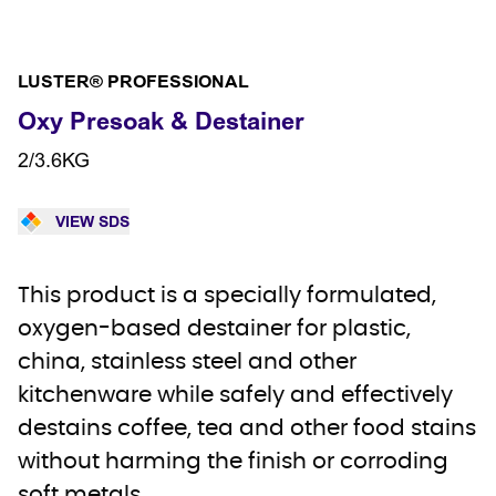
LUSTER® PROFESSIONAL
Oxy Presoak & Destainer
2/3.6KG
VIEW SDS
This product is a specially formulated,
oxygen-based destainer for plastic,
china, stainless steel and other
kitchenware while safely and effectively
destains coffee, tea and other food stains
without harming the finish or corroding
soft metals.