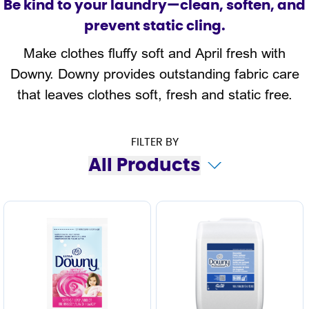
Be kind to your laundry—clean, soften, and
prevent static cling.
Make clothes fluffy soft and April fresh with
Downy. Downy provides outstanding fabric care
that leaves clothes soft, fresh and static free.
FILTER BY
All Products