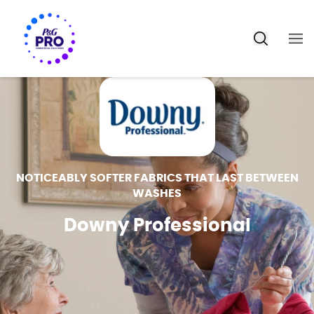
NOTICEABLY SOFTER FABRICS THAT LAST BETWEEN
WASHES
Downy Professional