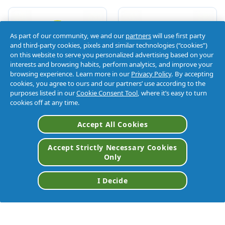
As part of our community, we and our
partners
will use first party
and third-party cookies, pixels and similar technologies (“cookies”)
on this website to serve you personalized advertising based on your
interests and browsing habits, perform analytics, and improve your
browsing experience. Learn more in our
Privacy Policy
. By accepting
cookies, you agree to ours and our partners’ use according to the
purposes listed in our
Cookie Consent Tool
, where it’s easy to turn
cookies off at any time.
Accept All Cookies
Accept Strictly Necessary Cookies
Only
I Decide