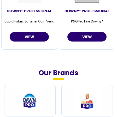
DOWNY® PROFESSIONAL
DOWNY® PROFESSIONAL
Liquid Fabric Softener Coin Vend
P&G Pro Line Downy®
VIEW
VIEW
Our Brands