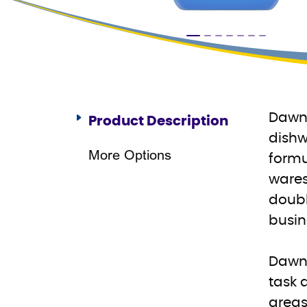
Dawn 
Product Description
dishw
More Options
formu
wares
doubl
busin
Dawn 
task 
areas