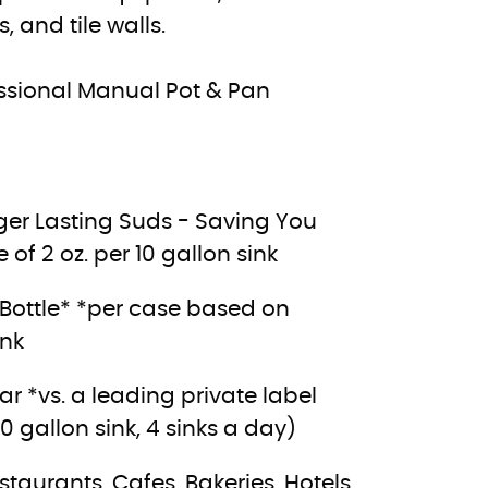
 and tile walls.
fessional Manual Pot & Pan
nger Lasting Suds - Saving You
f 2 oz. per 10 gallon sink
r Bottle* *per case based on
ink
 *vs. a leading private label
gallon sink, 4 sinks a day)
aurants, Cafes, Bakeries, Hotels,