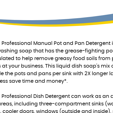
Professional Manual Pot and Pan Detergent is
ashing soap that has the grease-fighting pow
lated to help remove greasy food soils from p
 at your business. This liquid dish soap's mix 
e the pots and pans per sink with 2X longer l
ess save time and money*.
Professional Dish Detergent can work as an al
areas, including three-compartment sinks (wa
, cooler doors, windows (outside and inside),