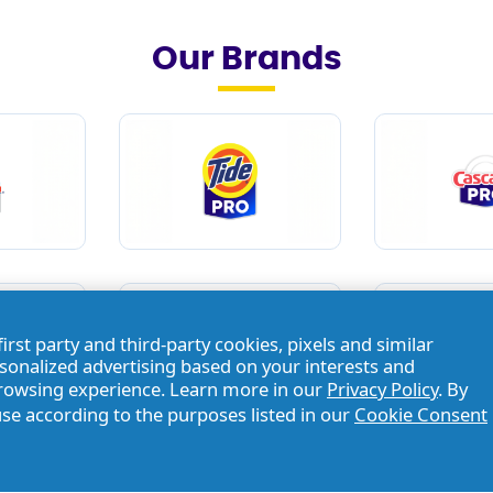
Our Brands
first party and third-party cookies, pixels and similar
rsonalized advertising based on your interests and
browsing experience. Learn more in our
Privacy Policy
. By
use according to the purposes listed in our
Cookie Consent
Brands
/
Dawn® Pro
/
Dawn® Professional Manual Pot And Pan D