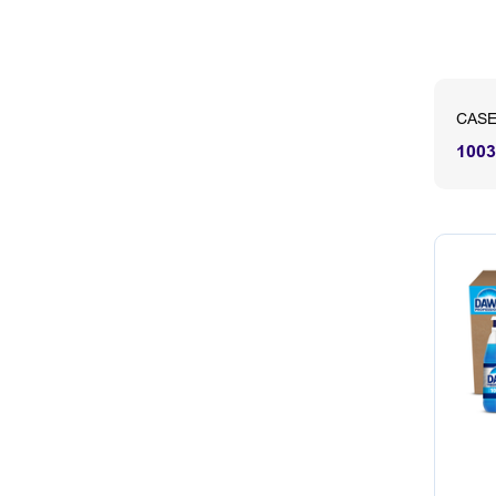
CASE
1003