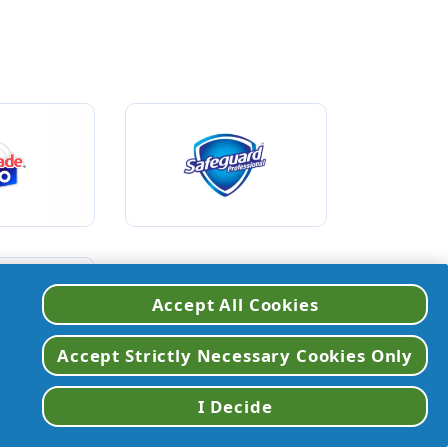
Accept All Cookies
VIEW ALL BRANDS
Accept Strictly Necessary Cookies Only
I Decide
etergent