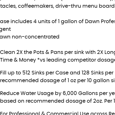
tacles, coffeemakers, drive-thru menu boards,
case includes 4 units of 1 gallon of Dawn Pro
gent
Dawn non-concentrated
Clean 2X the Pots & Pans per sink with 2X Lo
Time & Money *vs leading competitor dosage o
Fill up to 512 Sinks per Case and 128 Sinks pe
recommended dosage of 1 oz per 10 gallon s
Reduce Water Usage by 6,000 Gallons per year
based on recommended dosage of 2oz. Per 10 
For Professional & Commercial Use across Rest