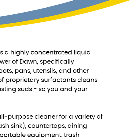
 a highly concentrated liquid
er of Dawn, specifically
ots, pans, utensils, and other
of proprietary surfactants cleans
asting suds - so you and your
l-purpose cleaner for a variety of
sh sink), countertops, dining
 portable equipment, trash