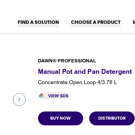
FIND A SOLUTION
CHOOSE A PRODUCT
DAWN® PROFESSIONAL
Manual Pot and Pan Detergent
Concentrate Open Loop 4/3.78 L
VIEW SDS
BUY NOW
DISTRIBUTOR