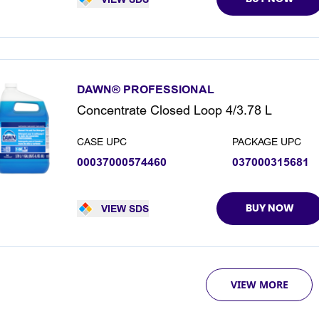
DAWN® PROFESSIONAL
Concentrate Closed Loop 4/3.78 L
CASE UPC
PACKAGE UPC
00037000574460
037000315681
VIEW SDS
BUY NOW
VIEW MORE