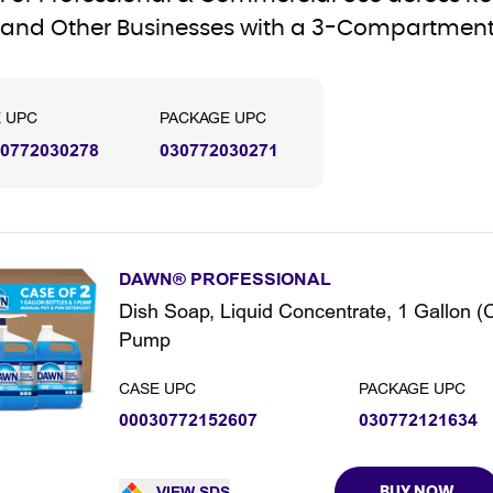
and Other Businesses with a 3-Compartment
 UPC
PACKAGE UPC
0772030278
030772030271
DAWN® PROFESSIONAL
Dish Soap, Liquid Concentrate, 1 Gallon (
Pump
CASE UPC
PACKAGE UPC
00030772152607
030772121634
VIEW SDS
BUY NOW