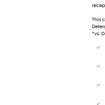
recep
This 
Deter
*vs. 