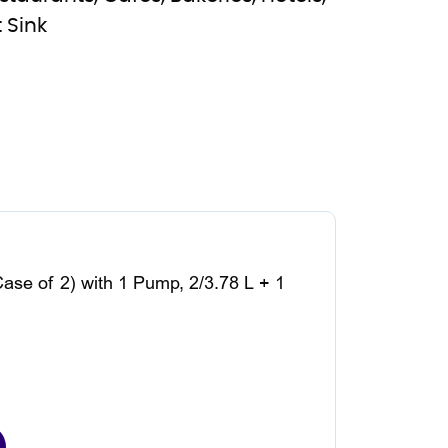
 Sink
Case of 2) with 1 Pump, 2/3.78 L + 1