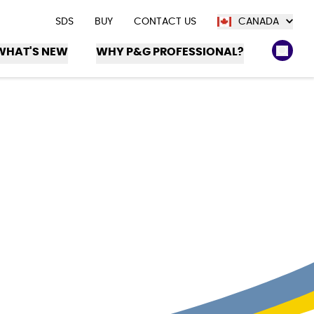
SDS
BUY
CONTACT US
CANADA
WHAT'S NEW
WHY P&G PROFESSIONAL?