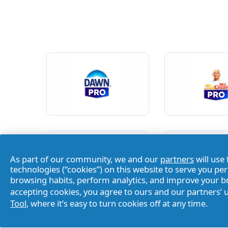
As part of our community, we and our
partners
will use 
technologies (“cookies”) on this website to serve you pe
browsing habits, perform analytics, and improve your 
accepting cookies, you agree to ours and our partners’ 
Tool
, where it’s easy to turn cookies off at any time.
Home
/