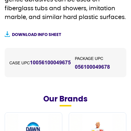
fiberglass tubs and showers, imitation
marble, and similar hard plastic surfaces.
DOWNLOAD INFO SHEET
PACKAGE UPC
10056100049675
CASE UPC
056100049678
Our Brands