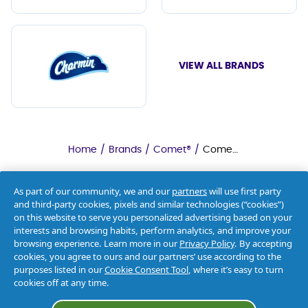
VIEW ALL BRANDS
Home
/
Brands
/
Comet®
/
Comet® Deodorizing Cleanser
As part of our community, we and our
partners
will use first party
and third-party cookies, pixels and similar technologies (“cookies”)
on this website to serve you personalized advertising based on your
interests and browsing habits, perform analytics, and improve your
browsing experience. Learn more in our
Privacy Policy
. By accepting
cookies, you agree to ours and our partners’ use according to the
purposes listed in our
Cookie Consent Tool
, where it’s easy to turn
cookies off at any time.
About Us