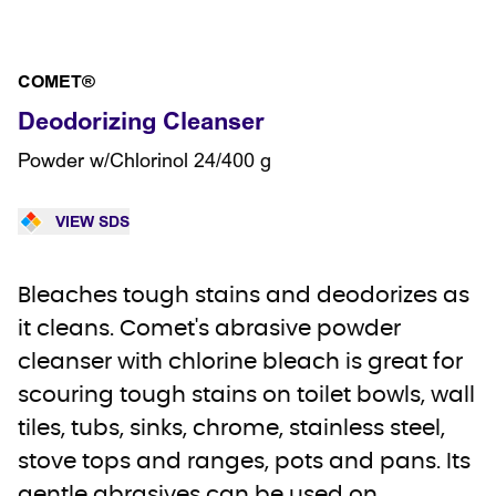
COMET®
Deodorizing Cleanser
Powder w/Chlorinol 24/400 g
VIEW SDS
Bleaches tough stains and deodorizes as
it cleans. Comet's abrasive powder
cleanser with chlorine bleach is great for
scouring tough stains on toilet bowls, wall
tiles, tubs, sinks, chrome, stainless steel,
stove tops and ranges, pots and pans. Its
gentle abrasives can be used on