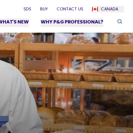
SDS
BUY
CONTACT US
CANADA
WHAT'S NEW
WHY P&G PROFESSIONAL?