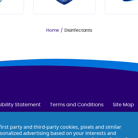
Home
/
Disinfectants
ibility Statement
Terms and Conditions
Site Map
first party and third-party cookies, pixels and similar
rsonalized advertising based on your interests and