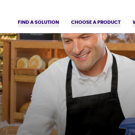
FIND A SOLUTION
CHOOSE A PRODUCT