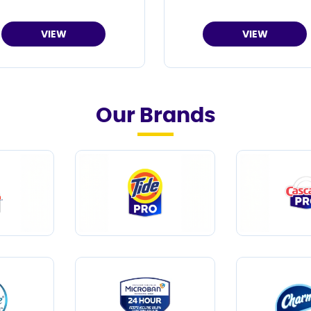
VIEW
VIEW
Our Brands