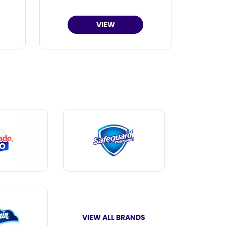
VIEW
VIEW ALL BRANDS