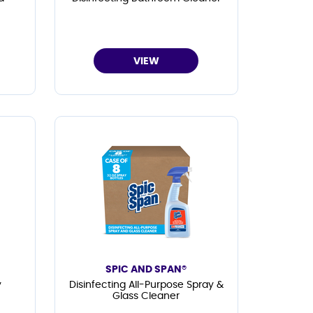
VIEW
SPIC AND SPAN®
y
Disinfecting All-Purpose Spray &
Glass Cleaner