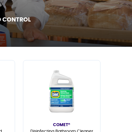
D CONTROL
COMET®
d
Disinfecting Bathroom Cleaner