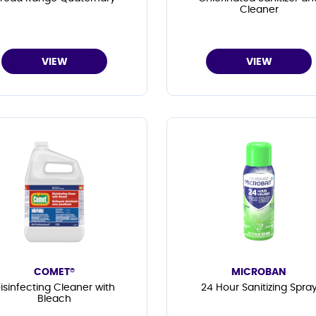
Cleaner
VIEW
VIEW
COMET®
MICROBAN
isinfecting Cleaner with
24 Hour Sanitizing Spra
Bleach