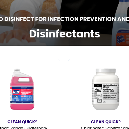
D DISINFECT FOR INFECTION PREVENTION AN
Disinfectants
CLEAN QUICK®
CLEAN QUICK®
road Range Quaternary
Chlorinated Sanitizer an