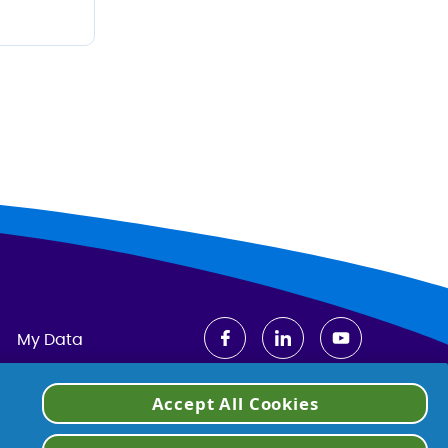
My Data
Accept All Cookies