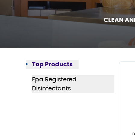
CLEAN AN
Top Products
Epa Registered
Disinfectants
B