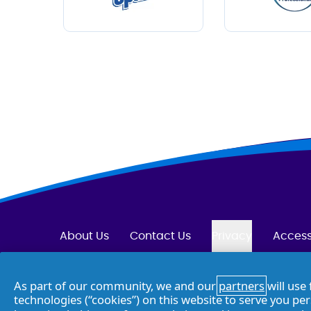
About Us
Contact Us
Privacy
Access
Opt Out of Targeted Advertising
As part of our community, we and our
partners
will use 
technologies (“cookies”) on this website to serve you pe